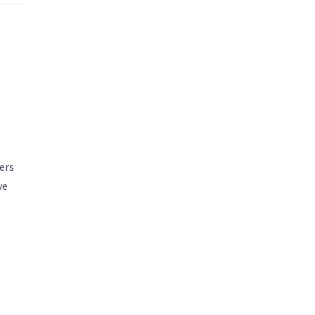
ers
ve