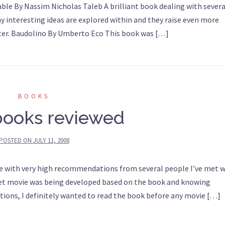
le By Nassim Nicholas Taleb A brilliant book dealing with severa
ny interesting ideas are explored within and they raise even more
 later. Baudolino By Umberto Eco This book was […]
BOOKS
books reviewed
POSTED ON
JULY 11, 2008
 with very high recommendations from several people I’ve met w
udget movie was being developed based on the book and knowing
tions, I definitely wanted to read the book before any movie […]