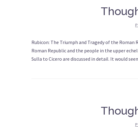
Though
P
Rubicon: The Triumph and Tragedy of the Roman Re
Roman Republic and the people in the upper echelo
Sulla to Cicero are discussed in detail. It would se
Though
P