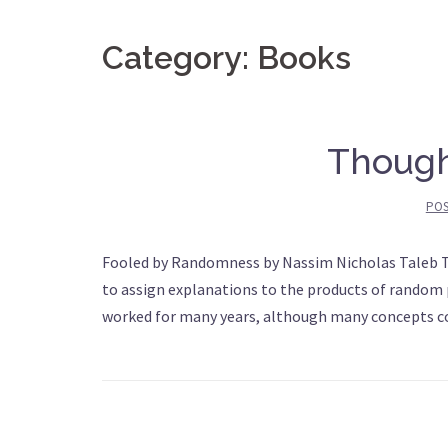
Category: Books
Though
PO
Fooled by Randomness by Nassim Nicholas Taleb T
to assign explanations to the products of random 
worked for many years, although many concepts cou