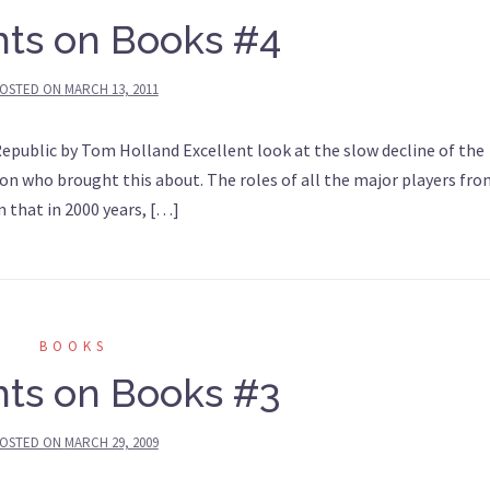
ts on Books #4
OSTED ON
MARCH 13, 2011
public by Tom Holland Excellent look at the slow decline of the
n who brought this about. The roles of all the major players fr
em that in 2000 years, […]
BOOKS
ts on Books #3
OSTED ON
MARCH 29, 2009