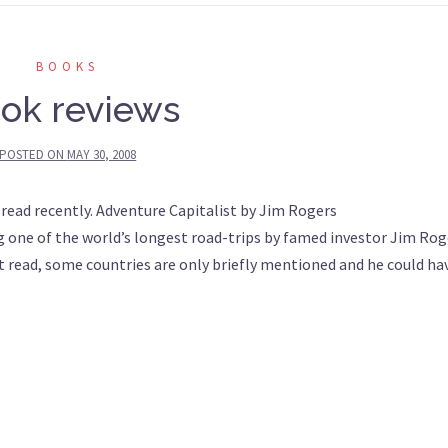
BOOKS
ok reviews
POSTED ON
MAY 30, 2008
 read recently. Adventure Capitalist by Jim Rogers
 one of the world’s longest road-trips by famed investor Jim Rog
at read, some countries are only briefly mentioned and he could ha