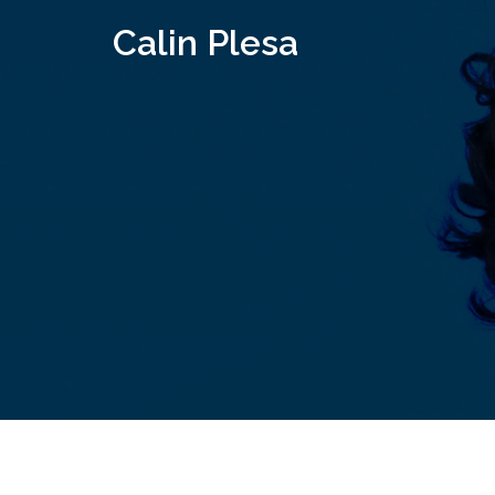
Skip
Calin Plesa
to
content