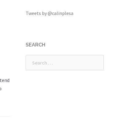
Tweets by @calinplesa
SEARCH
Search
for:
 tend
b