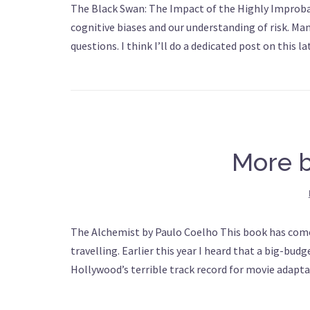
The Black Swan: The Impact of the Highly Improbab
cognitive biases and our understanding of risk. Ma
questions. I think I’ll do a dedicated post on this
More 
The Alchemist by Paulo Coelho This book has come
travelling. Earlier this year I heard that a big-b
Hollywood’s terrible track record for movie adapta