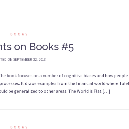
BOOKS
ts on Books #5
STED ON
SEPTEMBER 22, 2013
he book focuses on a number of cognitive biases and how people
processes. It draws examples from the financial world where Tale
ld be generalized to other areas. The World is Flat […]
BOOKS