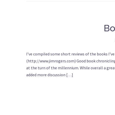
Bo
I’ve compiled some short reviews of the books I’ve
(http://www.jimrogers.com) Good book chronicling
at the turn of the millennium. While overall a gre
added more discussion […]