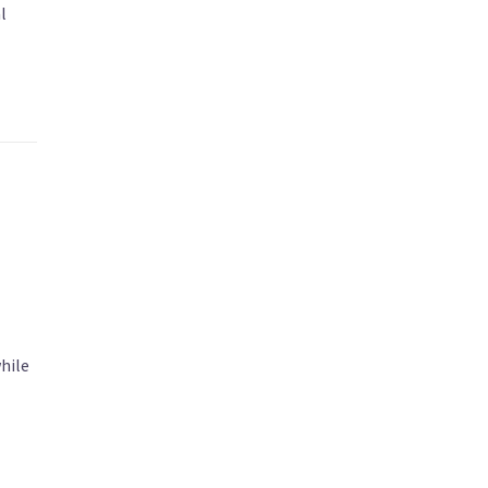
l
hile