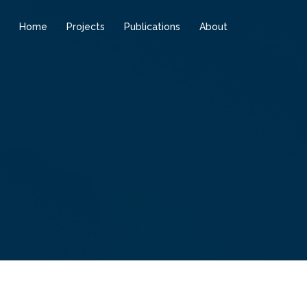
Home
Projects
Publications
About